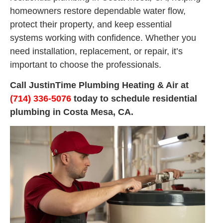
homeowners restore dependable water flow,
protect their property, and keep essential
systems working with confidence. Whether you
need installation, replacement, or repair, it’s
important to choose the professionals.
Call JustinTime Plumbing Heating & Air at
(714) 336-5076
today to schedule residential
plumbing in Costa Mesa, CA.