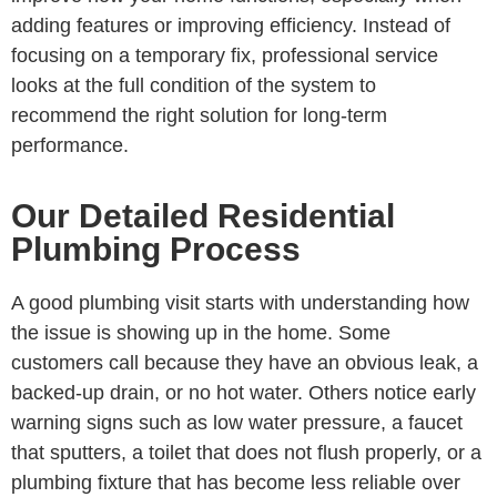
adding features or improving efficiency. Instead of
focusing on a temporary fix, professional service
looks at the full condition of the system to
recommend the right solution for long-term
performance.
Our Detailed Residential
Plumbing Process
A good plumbing visit starts with understanding how
the issue is showing up in the home. Some
customers call because they have an obvious leak, a
backed-up drain, or no hot water. Others notice early
warning signs such as low water pressure, a faucet
that sputters, a toilet that does not flush properly, or a
plumbing fixture that has become less reliable over