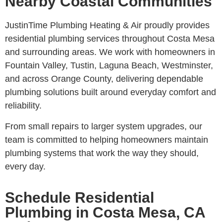
Nearby Coastal Communities
JustinTime Plumbing Heating & Air proudly provides
residential plumbing services throughout Costa Mesa
and surrounding areas. We work with homeowners in
Fountain Valley, Tustin, Laguna Beach, Westminster,
and across Orange County, delivering dependable
plumbing solutions built around everyday comfort and
reliability.
From small repairs to larger system upgrades, our
team is committed to helping homeowners maintain
plumbing systems that work the way they should,
every day.
Schedule Residential
Plumbing in Costa Mesa, CA