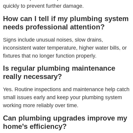
quickly to prevent further damage.
How can I tell if my plumbing system
needs professional attention?
Signs include unusual noises, slow drains,
inconsistent water temperature, higher water bills, or
fixtures that no longer function properly.
Is regular plumbing maintenance
really necessary?
Yes. Routine inspections and maintenance help catch
small issues early and keep your plumbing system
working more reliably over time.
Can plumbing upgrades improve my
home’s efficiency?