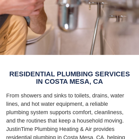
RESIDENTIAL PLUMBING SERVICES
IN COSTA MESA, CA
From showers and sinks to toilets, drains, water
lines, and hot water equipment, a reliable
plumbing system supports comfort, cleanliness,
and the routines that keep a household moving.
JustinTime Plumbing Heating & Air provides
residential plumbing in Costa Mesa, CA, helping