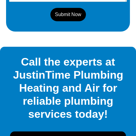
Submit Now
Call the experts at
JustinTime Plumbing
Heating and Air for
reliable plumbing
services today!