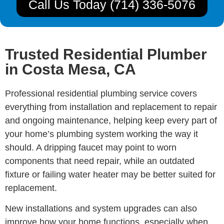
Call Us Today (714) 336-5076
Trusted Residential Plumber
in Costa Mesa, CA
Professional residential plumbing service covers
everything from installation and replacement to repair
and ongoing maintenance, helping keep every part of
your home’s plumbing system working the way it
should. A dripping faucet may point to worn
components that need repair, while an outdated
fixture or failing water heater may be better suited for
replacement.
New installations and system upgrades can also
improve how your home functions, especially when