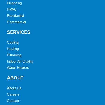
Financing
HVAC
Residential
Commercial
SERVICES
Cooling
Heating
Plumbing
Indoor Air Quality
Water Heaters
ABOUT
About Us
Careers
Contact