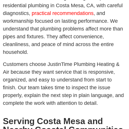
residential plumbing in Costa Mesa, CA, with careful
diagnostics,
practical recommendations
, and
workmanship focused on lasting performance. We
understand that plumbing problems affect more than
pipes and fixtures. They affect convenience,
cleanliness, and peace of mind across the entire
household.
Customers choose JustinTime Plumbing Heating &
Air because they want service that is responsive,
organized, and easy to understand from start to
finish. Our team takes time to inspect the issue
properly, explain the next step in plain language, and
complete the work with attention to detail.
Serving Costa Mesa and