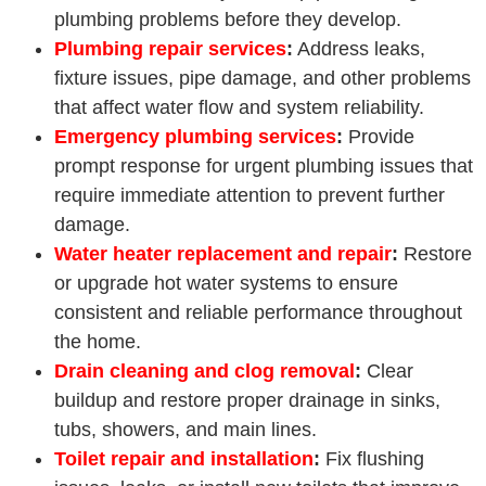
plumbing problems before they develop.
Plumbing repair services
:
Address leaks,
fixture issues, pipe damage, and other problems
that affect water flow and system reliability.
Emergency plumbing services
:
Provide
prompt response for urgent plumbing issues that
require immediate attention to prevent further
damage.
Water heater replacement
and repair
:
Restore
or upgrade hot water systems to ensure
consistent and reliable performance throughout
the home.
Drain cleaning and clog removal
:
Clear
buildup and restore proper drainage in sinks,
tubs, showers, and main lines.
Toilet repair and installation
:
Fix flushing