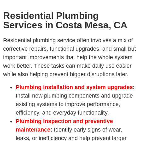
Residential Plumbing
Services in Costa Mesa, CA
Residential plumbing service often involves a mix of
corrective repairs, functional upgrades, and small but
important improvements that help the whole system
work better. These tasks can make daily use easier
while also helping prevent bigger disruptions later.
Plumbing installation and system upgrades
:
Install new plumbing components and upgrade
existing systems to improve performance,
efficiency, and everyday functionality.
Plumbing inspection and preventive
maintenance
:
Identify early signs of wear,
leaks, or inefficiency and help prevent larger