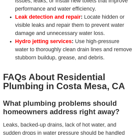
issues, leaks, or install new toilets that improve
performance and water efficiency.
Leak detection and repair
:
Locate hidden or
visible leaks and repair them to prevent water
damage and unnecessary water loss.
Hydro jetting services
:
Use high-pressure
water to thoroughly clean drain lines and remove
stubborn buildup, grease, and debris.
FAQs About Residential
Plumbing in Costa Mesa, CA
What plumbing problems should
homeowners address right away?
Leaks, backed-up drains, lack of hot water, and
sudden drops in water pressure should be handled