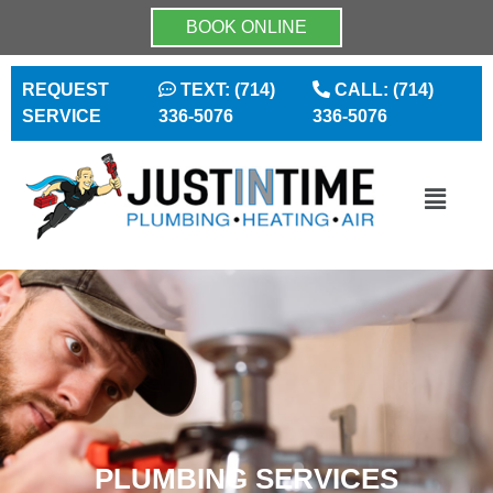
BOOK ONLINE
REQUEST
TEXT: (714)
CALL: (714)
SERVICE
336-5076
336-5076
PLUMBING SERVICES