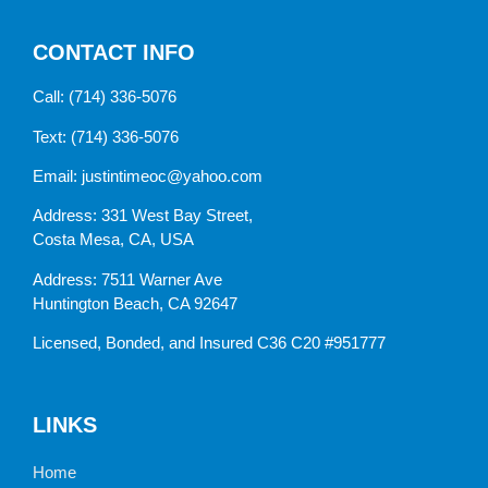
CONTACT INFO
Call:
(714) 336-5076
Text:
(714) 336-5076
Email:
justintimeoc@yahoo.com
Address: 331 West Bay Street,
Costa Mesa, CA, USA
Address: 7511 Warner Ave
Huntington Beach, CA 92647
Licensed, Bonded, and Insured C36 C20 #951777
LINKS
Home