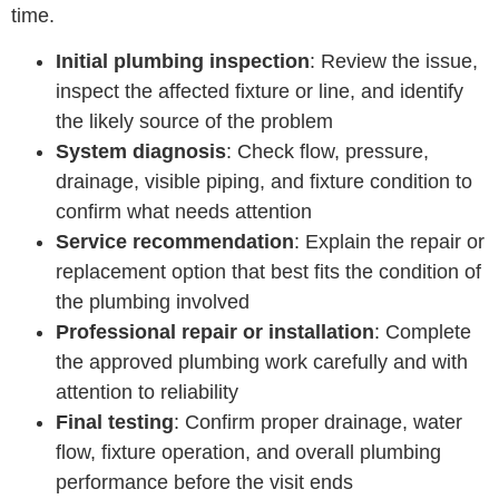
time.
Initial plumbing inspection
: Review the issue,
inspect the affected fixture or line, and identify
the likely source of the problem
System diagnosis
: Check flow, pressure,
drainage, visible piping, and fixture condition to
confirm what needs attention
Service recommendation
: Explain the repair or
replacement option that best fits the condition of
the plumbing involved
Professional repair or installation
: Complete
the approved plumbing work carefully and with
attention to reliability
Final testing
: Confirm proper drainage, water
flow, fixture operation, and overall plumbing
performance before the visit ends