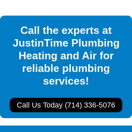
Call the experts at
JustinTime Plumbing
Heating and Air for
reliable plumbing
services!
Call Us Today (714) 336-5076