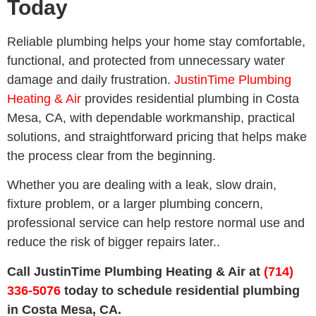
Today
Reliable plumbing helps your home stay comfortable,
functional, and protected from unnecessary water
damage and daily frustration.
JustinTime Plumbing
Heating & Air
provides residential plumbing in Costa
Mesa, CA, with dependable workmanship, practical
solutions, and straightforward pricing that helps make
the process clear from the beginning.
Whether you are dealing with a leak, slow drain,
fixture problem, or a larger plumbing concern,
professional service can help restore normal use and
reduce the risk of bigger repairs later..
Call JustinTime Plumbing Heating & Air at
(714)
336-5076
today to schedule residential plumbing
in Costa Mesa, CA.