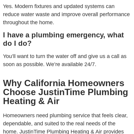
Yes. Modern fixtures and updated systems can
reduce water waste and improve overall performance
throughout the home.
I have a plumbing emergency, what
do I do?
You’ll want to turn the water off and give us a call as
soon as possible. We’re available 24/7.
Why California Homeowners
Choose JustinTime Plumbing
Heating & Air
Homeowners need plumbing service that feels clear,
dependable, and suited to the real needs of the
home. JustinTime Plumbing Heating & Air provides