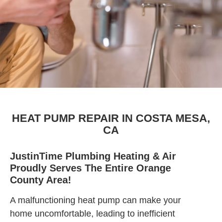
HEAT PUMP REPAIR IN COSTA MESA,
CA
JustinTime Plumbing Heating & Air
Proudly Serves The Entire Orange
County Area!
A malfunctioning heat pump can make your
home uncomfortable, leading to inefficient