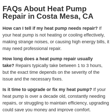
FAQs About Heat Pump
Repair in Costa Mesa, CA
How can I tell if my heat pump needs repair?
If
your heat pump is not heating or cooling effectively,
making strange noises, or causing high energy bills, it
may need professional repair.
How long does a heat pump repair usually
take?
Repairs typically take between 1 to 3 hours,
but the exact time depends on the severity of the
issue and the necessary fixes.
Is it time to upgrade or fix my heat pump?
If your
heat pump is over a decade old, constantly needing
repairs, or struggling to maintain efficiency, upgrading
could save you money and improve comfort.