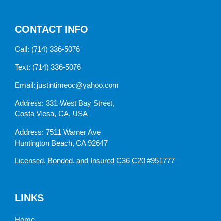
CONTACT INFO
Call:
(714) 336-5076
Text:
(714) 336-5076
Email:
justintimeoc@yahoo.com
Address: 331 West Bay Street,
Costa Mesa, CA, USA
Address: 7511 Warner Ave
Huntington Beach, CA 92647
Licensed, Bonded, and Insured C36 C20 #951777
LINKS
Home