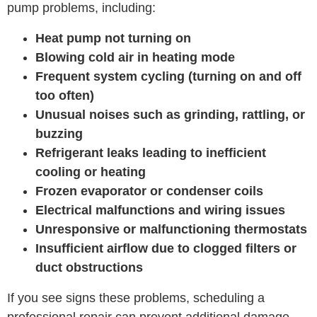
pump problems, including:
Heat pump not turning on
Blowing cold air in heating mode
Frequent system cycling (turning on and off
too often)
Unusual noises such as grinding, rattling, or
buzzing
Refrigerant leaks leading to inefficient
cooling or heating
Frozen evaporator or condenser coils
Electrical malfunctions and wiring issues
Unresponsive or malfunctioning thermostats
Insufficient airflow due to clogged filters or
duct obstructions
If you see signs these problems, scheduling a