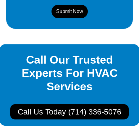
Submit Now
Call Our Trusted
Experts For HVAC
Services
Call Us Today (714) 336-5076