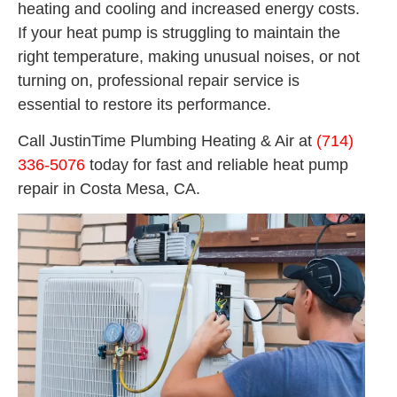
heating and cooling and increased energy costs.
If your heat pump is struggling to maintain the
right temperature, making unusual noises, or not
turning on, professional repair service is
essential to restore its performance.
Call JustinTime Plumbing Heating & Air at
(714)
336-5076
today for fast and reliable heat pump
repair in Costa Mesa, CA.