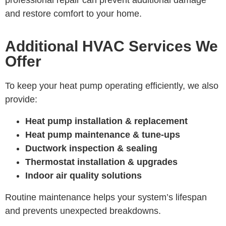
professional repair can prevent additional damage
and restore comfort to your home.
Additional HVAC Services We
Offer
To keep your heat pump operating efficiently, we also
provide:
Heat pump installation & replacement
Heat pump maintenance & tune-ups
Ductwork inspection & sealing
Thermostat installation & upgrades
Indoor air quality solutions
Routine maintenance helps your system’s lifespan
and prevents unexpected breakdowns.