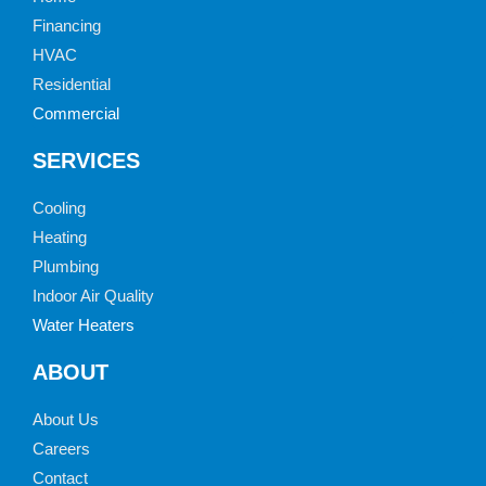
Financing
HVAC
Residential
Commercial
SERVICES
Cooling
Heating
Plumbing
Indoor Air Quality
Water Heaters
ABOUT
About Us
Careers
Contact