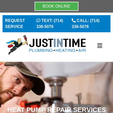
BOOK ONLINE
REQUEST
TEXT: (714)
CALL: (714)
SERVICE
336-5076
336-5076
HEAT PUMP REPAIR SERVICES