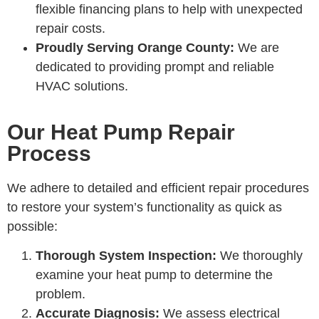
flexible financing plans to help with unexpected
repair costs.
Proudly Serving Orange County:
We are
dedicated to providing prompt and reliable
HVAC solutions.
Our Heat Pump Repair
Process
We adhere to detailed and efficient repair procedures
to restore your system’s functionality as quick as
possible:
Thorough System Inspection:
We thoroughly
examine your heat pump to determine the
problem.
Accurate Diagnosis:
We assess electrical