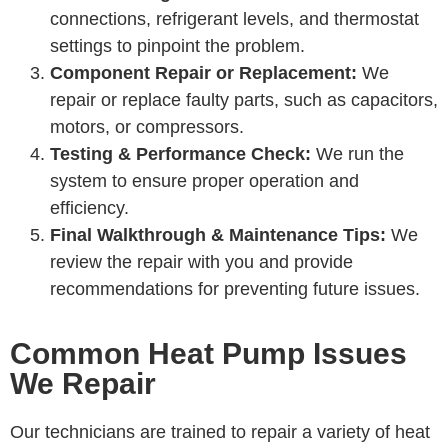
connections, refrigerant levels, and thermostat
settings to pinpoint the problem.
Component Repair or Replacement:
We
repair or replace faulty parts, such as capacitors,
motors, or compressors.
Testing & Performance Check:
We run the
system to ensure proper operation and
efficiency.
Final Walkthrough & Maintenance Tips:
We
review the repair with you and provide
recommendations for preventing future issues.
Common Heat Pump Issues
We Repair
Our technicians are trained to repair a variety of heat