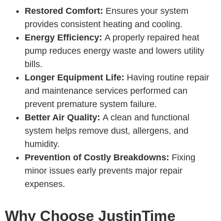
Restored Comfort:
Ensures your system
provides consistent heating and cooling.
Energy Efficiency:
A properly repaired heat
pump reduces energy waste and lowers utility
bills.
Longer Equipment Life:
Having routine repair
and maintenance services performed can
prevent premature system failure.
Better Air Quality:
A clean and functional
system helps remove dust, allergens, and
humidity.
Prevention of Costly Breakdowns:
Fixing
minor issues early prevents major repair
expenses.
Why Choose JustinTime