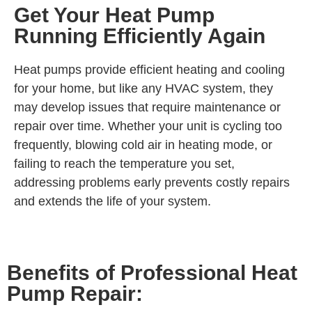
Get Your Heat Pump
Running Efficiently Again
Heat pumps provide efficient heating and cooling
for your home, but like any HVAC system, they
may develop issues that require maintenance or
repair over time. Whether your unit is cycling too
frequently, blowing cold air in heating mode, or
failing to reach the temperature you set,
addressing problems early prevents costly repairs
and extends the life of your system.
Benefits of Professional Heat
Pump Repair: