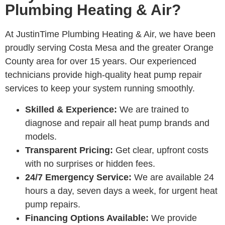
Plumbing Heating & Air?
At JustinTime Plumbing Heating & Air, we have been
proudly serving Costa Mesa and the greater Orange
County area for over 15 years. Our experienced
technicians provide high-quality heat pump repair
services to keep your system running smoothly.
Skilled & Experience:
We are trained to
diagnose and repair all heat pump brands and
models.
Transparent Pricing:
Get clear, upfront costs
with no surprises or hidden fees.
24/7 Emergency Service:
We are available 24
hours a day, seven days a week, for urgent heat
pump repairs.
Financing Options Available:
We provide