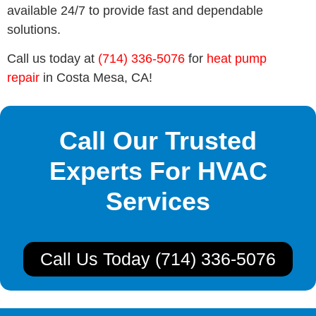
available 24/7 to provide fast and dependable
solutions.
Call us today at
(714) 336-5076
for
heat pump
repair
in Costa Mesa, CA!
Call Our Trusted
Experts For HVAC
Services
Call Us Today (714) 336-5076