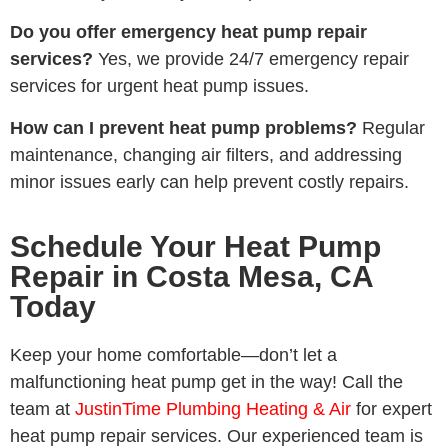
Do you offer emergency heat pump repair
services?
Yes, we provide 24/7 emergency repair
services for urgent heat pump issues.
How can I prevent heat pump problems?
Regular
maintenance, changing air filters, and addressing
minor issues early can help prevent costly repairs.
Schedule Your Heat Pump
Repair in Costa Mesa, CA
Today
Keep your home comfortable—don’t let a
malfunctioning heat pump get in the way! Call the
team at
JustinTime Plumbing Heating & Air
for expert
heat pump repair services. Our experienced team is