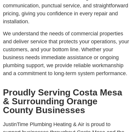
communication, punctual service, and straightforward
pricing, giving you confidence in every repair and
installation.
We understand the needs of commercial properties
and deliver service that protects your operations, your
customers, and your bottom line. Whether your
business needs immediate assistance or ongoing
plumbing support, we provide reliable workmanship
and a commitment to long-term system performance.
Proudly Serving Costa Mesa
& Surrounding Orange
County Businesses
JustinTime Plumbing Heating & Air is proud to