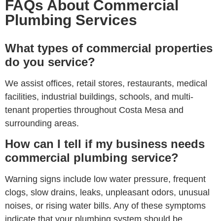
FAQs About Commercial
Plumbing Services
What types of commercial properties
do you service?
We assist offices, retail stores, restaurants, medical
facilities, industrial buildings, schools, and multi-
tenant properties throughout Costa Mesa and
surrounding areas.
How can I tell if my business needs
commercial plumbing service?
Warning signs include low water pressure, frequent
clogs, slow drains, leaks, unpleasant odors, unusual
noises, or rising water bills. Any of these symptoms
indicate that your plumbing system should be