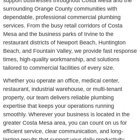
support businesses throughout Costa Mesa and the
surrounding Orange County communities with
dependable, professional commercial plumbing
services. From the busy retail corridors of Costa
Mesa and the business parks of Irvine to the
restaurant districts of Newport Beach, Huntington
Beach, and Fountain Valley, we provide fast response
times, high-quality workmanship, and solutions
tailored to commercial facilities of every size.
Whether you operate an office, medical center,
restaurant, industrial warehouse, or multi-tenant
property, our team delivers reliable plumbing
expertise that keeps your operations running
smoothly. Wherever your business is located in the
greater Costa Mesa area, you can count on us for
efficient service, clear communication, and long-
lasting results that support your daily productivity.