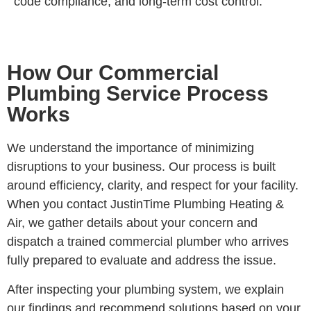
code compliance, and long-term cost control.
How Our Commercial
Plumbing Service Process
Works
We understand the importance of minimizing
disruptions to your business. Our process is built
around efficiency, clarity, and respect for your facility.
When you contact JustinTime Plumbing Heating &
Air, we gather details about your concern and
dispatch a trained commercial plumber who arrives
fully prepared to evaluate and address the issue.
After inspecting your plumbing system, we explain
our findings and recommend solutions based on your