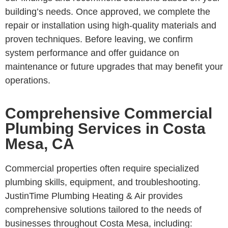
building’s needs. Once approved, we complete the
repair or installation using high-quality materials and
proven techniques. Before leaving, we confirm
system performance and offer guidance on
maintenance or future upgrades that may benefit your
operations.
Comprehensive Commercial
Plumbing Services in Costa
Mesa, CA
Commercial properties often require specialized
plumbing skills, equipment, and troubleshooting.
JustinTime Plumbing Heating & Air provides
comprehensive solutions tailored to the needs of
businesses throughout Costa Mesa, including: