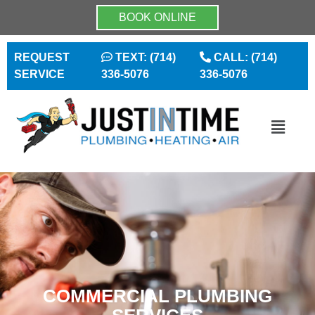
BOOK ONLINE
REQUEST
TEXT: (714)
CALL: (714)
SERVICE
336-5076
336-5076
COMMERCIAL PLUMBING