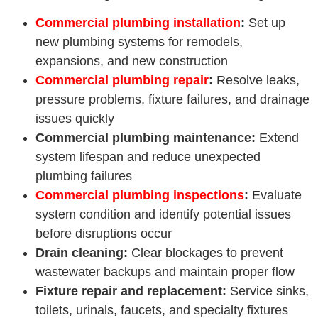
Commercial plumbing installation
:
Set up
new plumbing systems for remodels,
expansions, and new construction
Commercial plumbing repair
:
Resolve leaks,
pressure problems, fixture failures, and drainage
issues quickly
Commercial plumbing maintenance:
Extend
system lifespan and reduce unexpected
plumbing failures
Commercial plumbing inspections
:
Evaluate
system condition and identify potential issues
before disruptions occur
Drain cleaning:
Clear blockages to prevent
wastewater backups and maintain proper flow
Fixture repair and replacement:
Service sinks,
toilets, urinals, faucets, and specialty fixtures