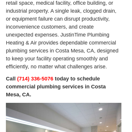
retail space, medical facility, office building, or
industrial property. A single leak, clogged drain,
or equipment failure can disrupt productivity,
inconvenience customers, and create
unexpected expenses. JustinTime Plumbing
Heating & Air provides dependable commercial
plumbing services in Costa Mesa, CA, designed
to keep your facility operating smoothly and
efficiently, no matter what challenges arise.
Call
(714) 336-5076
today to schedule
commercial plumbing services in Costa
Mesa, CA.