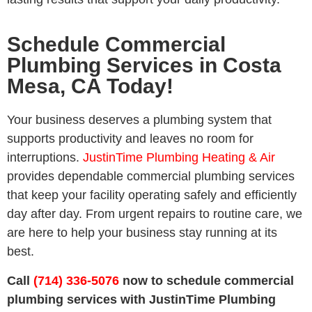
Schedule Commercial
Plumbing Services in Costa
Mesa, CA Today!
Your business deserves a plumbing system that
supports productivity and leaves no room for
interruptions.
JustinTime Plumbing Heating & Air
provides dependable commercial plumbing services
that keep your facility operating safely and efficiently
day after day. From urgent repairs to routine care, we
are here to help your business stay running at its
best.
Call
(714) 336-5076
now to schedule commercial
plumbing services with JustinTime Plumbing