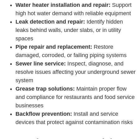
Water heater installation and repair:
Support
high hot water demand with reliable equipment
Leak detection and repair:
Identify hidden
leaks behind walls, under slabs, or in utility
spaces
Pipe repair and replacement:
Restore
damaged, corroded, or failing piping systems
Sewer line service:
Inspect, diagnose, and
resolve issues affecting your underground sewer
system
Grease trap solutions:
Maintain proper flow
and compliance for restaurants and food service
businesses
Backflow prevention:
Install and service
devices that protect against contamination risks