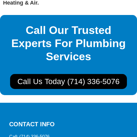
Heating & Air.
Call Our Trusted
Experts For Plumbing
Services
Call Us Today (714) 336-5076
CONTACT INFO
Call:
(714) 336-5076