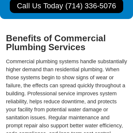
Call Us Today (714) 336-5076
Benefits of Commercial
Plumbing Services
Commercial plumbing systems handle substantially
higher demand than residential plumbing. When
those systems begin to show signs of wear or
failure, the effects can spread quickly throughout a
building. Professional service improves system
reliability, helps reduce downtime, and protects
your facility from potential water damage or
sanitation issues. Regular maintenance and
prompt repair also support better water efficiency,