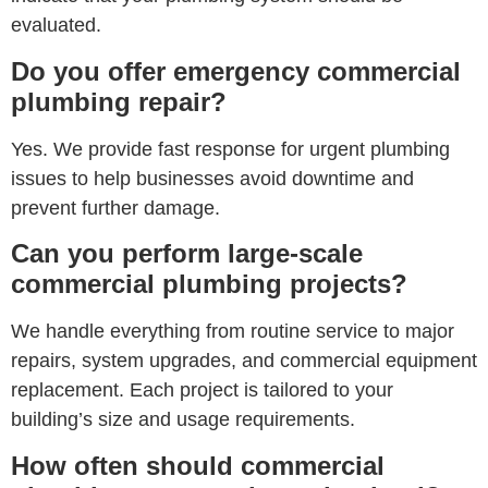
evaluated.
Do you offer emergency commercial
plumbing repair?
Yes. We provide fast response for urgent plumbing
issues to help businesses avoid downtime and
prevent further damage.
Can you perform large-scale
commercial plumbing projects?
We handle everything from routine service to major
repairs, system upgrades, and commercial equipment
replacement. Each project is tailored to your
building’s size and usage requirements.
How often should commercial