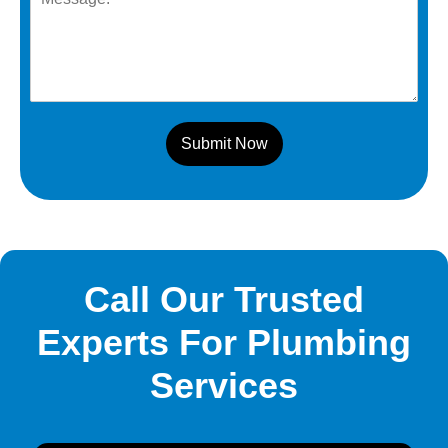
Submit Now
Call Our Trusted
Experts For Plumbing
Services