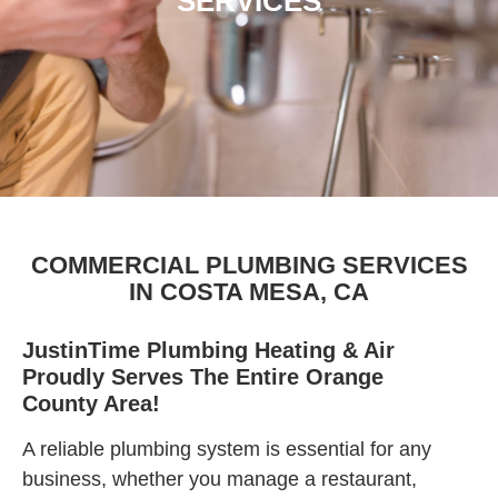
SERVICES
COMMERCIAL PLUMBING SERVICES
IN COSTA MESA, CA
JustinTime Plumbing Heating & Air
Proudly Serves The Entire Orange
County Area!
A reliable plumbing system is essential for any
business, whether you manage a restaurant,