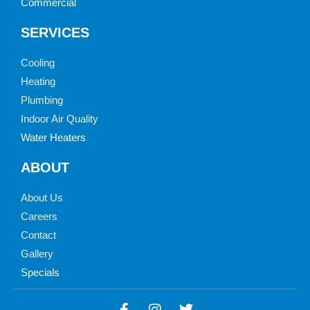
Commercial
SERVICES
Cooling
Heating
Plumbing
Indoor Air Quality
Water Heaters
ABOUT
About Us
Careers
Contact
Gallery
Specials