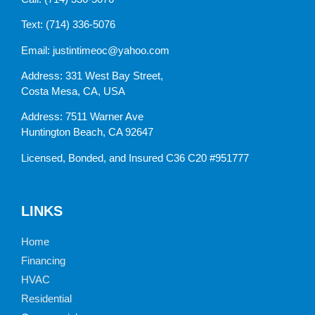
Text:
(714) 336-5076
Email:
justintimeoc@yahoo.com
Address: 331 West Bay Street,
Costa Mesa, CA, USA
Address: 7511 Warner Ave
Huntington Beach, CA 92647
Licensed, Bonded, and Insured C36 C20 #951777
LINKS
Home
Financing
HVAC
Residential