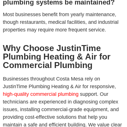
plumbing systems be maintained?
Most businesses benefit from yearly maintenance,
though restaurants, medical facilities, and industrial
properties may require more frequent service.
Why Choose JustinTime
Plumbing Heating & Air for
Commercial Plumbing
Businesses throughout Costa Mesa rely on
JustinTime Plumbing Heating & Air for responsive,
high-quality commercial plumbing
support. Our
technicians are experienced in diagnosing complex
issues, installing commercial-grade equipment, and
providing cost-effective solutions that help you
maintain a safe and efficient building. We value clear